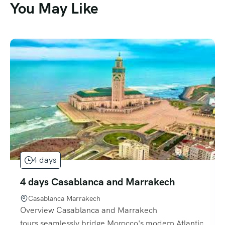
You May Like
4 days
4 days Casablanca and Marrakech
Casablanca Marrakech
Overview Casablanca and Marrakech
tours seamlessly bridge Morocco's modern Atlantic