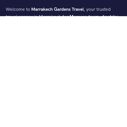
Welcome to
Marrakech Gardens Travel
, your trusted
travel agency in Marrakech for
Morocco tours, day trips,
and desert experiences
. We create authentic and
comfortable journeys that let you discover the best of
Morocco.
Contact Info
Lot Hoummane El Fatouaki Imm 12 - Appartement 3 - 1ᵉʳ
Etage Mhamid - Marrakech