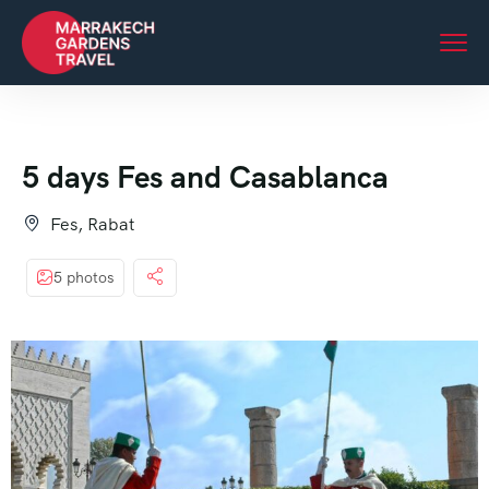
5 days Fes and Casablanca
Fes, Rabat
5 photos