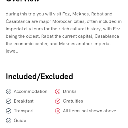
during this trip you will visit Fez, Meknes, Rabat and
Casablanca are major Moroccan cities, often included in
imperial city tours for their rich cultural history, with Fez
being the oldest, Rabat the current capital, Casablanca
the economic center, and Meknes another imperial
jewel.
Included/Excluded
Accommodation
Drinks
Breakfast
Gratuities
Transport
All items not shown above
Guide