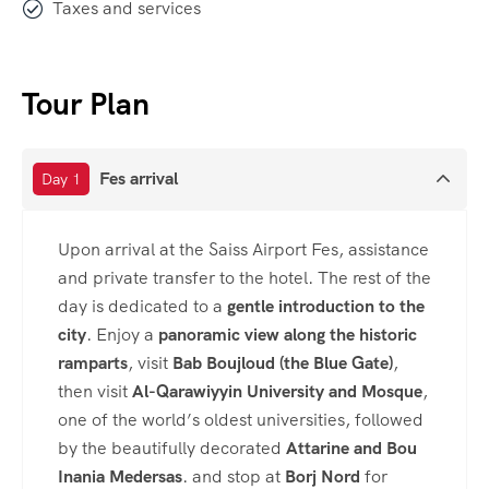
Taxes and services
Tour Plan
Fes arrival
Day 1
Upon arrival at the Saiss Airport Fes, assistance
and private transfer to the hotel. The rest of the
day is dedicated to a
gentle introduction to the
city
. Enjoy a
panoramic view along the historic
ramparts
, visit
Bab Boujloud (the Blue Gate)
,
then visit
Al-Qarawiyyin University and Mosque
,
one of the world’s oldest universities, followed
by the beautifully decorated
Attarine and Bou
Inania Medersas
. and stop at
Borj Nord
for