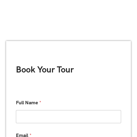
Book Your Tour
D
Full Name
*
a
t
e
P
h
o
Email
*