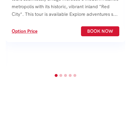
metropolis with its historic, vibrant inland "Red
City". This tour is available Explore adventures s...
Option Price
BOOK NOW