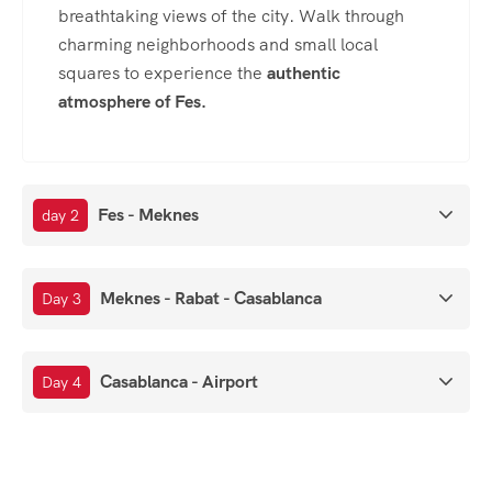
breathtaking views of the city. Walk through
charming neighborhoods and small local
squares to experience the
authentic
atmosphere of Fes
.
Fes - Meknes
day 2
Meknes - Rabat - Casablanca
Day 3
Casablanca - Airport
Day 4