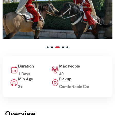
Duration
Max People
1 Days
40
Min Age
Pickup
3+
Comfortable Car
Overview