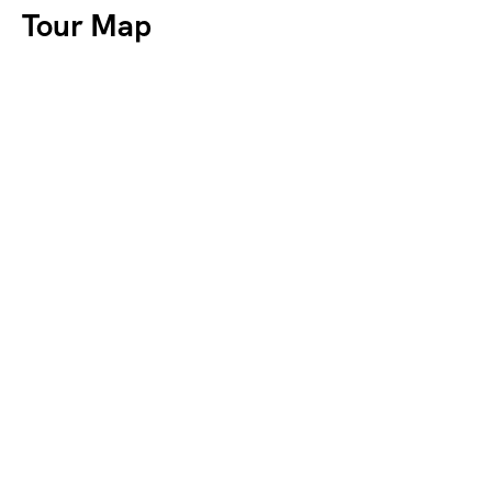
Tour Map