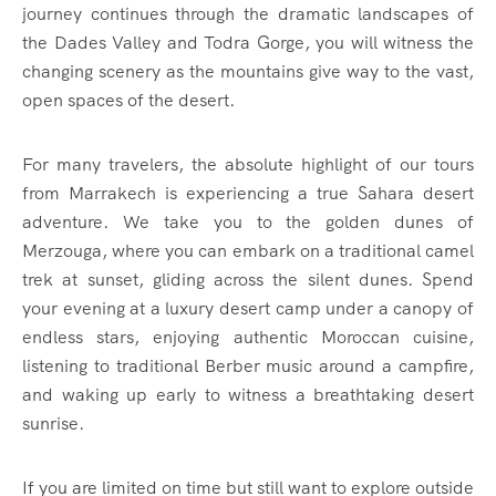
journey continues through the dramatic landscapes of
the Dades Valley and Todra Gorge, you will witness the
changing scenery as the mountains give way to the vast,
open spaces of the desert.
For many travelers, the absolute highlight of our tours
from Marrakech is experiencing a true Sahara desert
adventure. We take you to the golden dunes of
Merzouga, where you can embark on a traditional camel
trek at sunset, gliding across the silent dunes. Spend
your evening at a luxury desert camp under a canopy of
endless stars, enjoying authentic Moroccan cuisine,
listening to traditional Berber music around a campfire,
and waking up early to witness a breathtaking desert
sunrise.
If you are limited on time but still want to explore outside