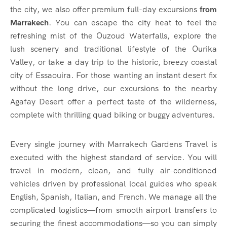
the city, we also offer premium full-day excursions
from
Marrakech
. You can escape the city heat to feel the
refreshing mist of the Ouzoud Waterfalls, explore the
lush scenery and traditional lifestyle of the Ourika
Valley, or take a day trip to the historic, breezy coastal
city of Essaouira. For those wanting an instant desert fix
without the long drive, our excursions to the nearby
Agafay Desert offer a perfect taste of the wilderness,
complete with thrilling quad biking or buggy adventures.
Every single journey with Marrakech Gardens Travel is
executed with the highest standard of service. You will
travel in modern, clean, and fully air-conditioned
vehicles driven by professional local guides who speak
English, Spanish, Italian, and French. We manage all the
complicated logistics—from smooth airport transfers to
securing the finest accommodations—so you can simply