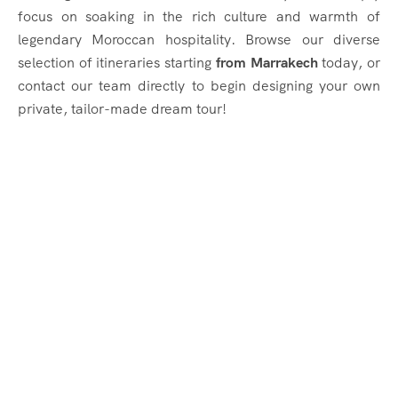
focus on soaking in the rich culture and warmth of
legendary Moroccan hospitality. Browse our diverse
selection of itineraries starting
from Marrakech
today, or
contact our team directly to begin designing your own
private, tailor-made dream tour!