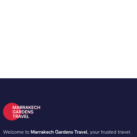
Welcome to
Marrakech Gardens Travel
, your trusted travel