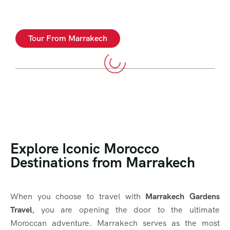
Tour From Marrakech
Explore Iconic Morocco
Destinations from Marrakech
When you choose to travel with
Marrakech Gardens
Travel
, you are opening the door to the ultimate
Moroccan adventure. Marrakech serves as the most