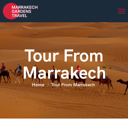
Tour From
Marrakech
Home
Tour From Marrakech