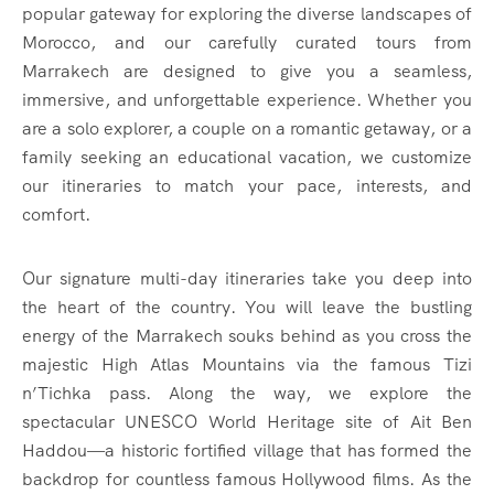
popular gateway for exploring the diverse landscapes of
Morocco, and our carefully curated tours from
Marrakech are designed to give you a seamless,
immersive, and unforgettable experience. Whether you
are a solo explorer, a couple on a romantic getaway, or a
family seeking an educational vacation, we customize
our itineraries to match your pace, interests, and
comfort.
Our signature multi-day itineraries take you deep into
the heart of the country. You will leave the bustling
energy of the Marrakech souks behind as you cross the
majestic High Atlas Mountains via the famous Tizi
n’Tichka pass. Along the way, we explore the
spectacular UNESCO World Heritage site of Ait Ben
Haddou—a historic fortified village that has formed the
backdrop for countless famous Hollywood films. As the