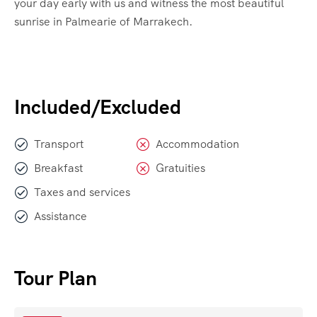
your day early with us and witness the most beautiful
sunrise in Palmearie of Marrakech.
Included/Excluded
Transport
Accommodation
Breakfast
Gratuities
Taxes and services
Assistance
Tour Plan