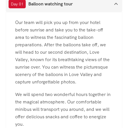
Balloon watching tour
Day 01
Our team will pick you up from your hotel
before sunrise and take you to the take-off
area to witness the fascinating balloon
preparations. After the balloons take off, we
will head to our second destination, Love
Valley, known for its breathtaking views of the
sunrise over. You can witness the picturesque
scenery of the balloons in Love Valley and
capture unforgettable photos.
We will spend two wonderful hours together in
the magical atmosphere. Our comfortable
minibus will transport you around, and we will
offer delicious snacks and coffee to energize
you.