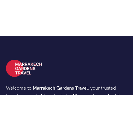
Welcome to
Marrakech Gardens Travel
, your trusted
travel agency in Marrakech for
Morocco tours, day trips,
and desert experiences
. We create authentic and
comfortable journeys that let you discover the best of
Morocco.