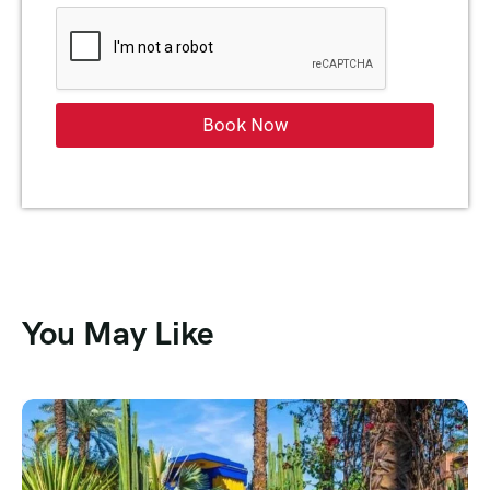
Book Now
You May Like