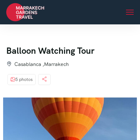
Balloon Watching Tour
Casablanca ,Marrakech
5 photos