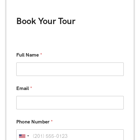
Book Your Tour
*
Full Name
*
B
o
o
k
i
n
Email
*
g
N
a
m
e
Phone Number
*
U