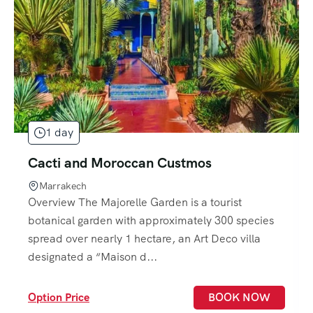
1 day
Cacti and Moroccan Custmos
Marrakech
Overview The Majorelle Garden is a tourist
botanical garden with approximately 300 species
spread over nearly 1 hectare, an Art Deco villa
designated a “Maison d...
Option Price
BOOK NOW