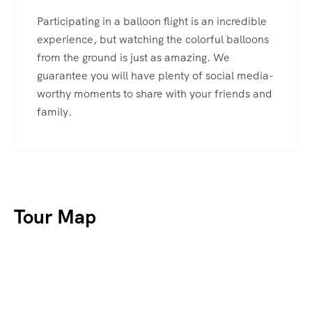
Participating in a balloon flight is an incredible
experience, but watching the colorful balloons
from the ground is just as amazing. We
guarantee you will have plenty of social media-
worthy moments to share with your friends and
family.
Tour Map