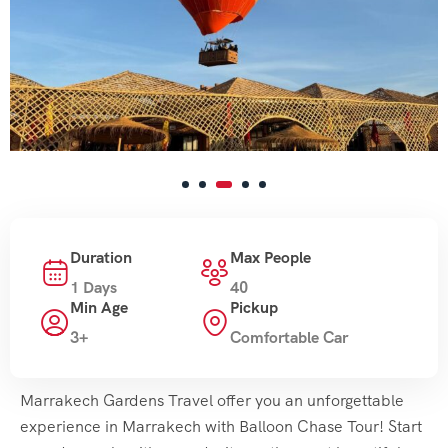
Duration
Max People
1 Days
40
Min Age
Pickup
3+
Comfortable Car
Marrakech Gardens Travel offer you an unforgettable
experience in Marrakech with Balloon Chase Tour! Start