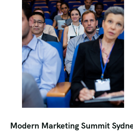
Modern Marketing Summit Sydn