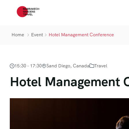
Home
Event
Hotel Management Conference
15:30 - 17:30
Sand Diego, Canada
Travel
Hotel Management 