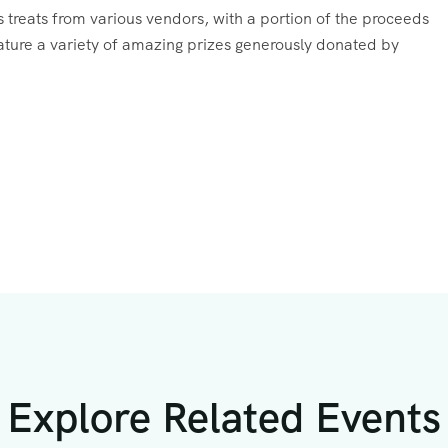
ous treats from various vendors, with a portion of the proceeds
feature a variety of amazing prizes generously donated by
Explore Related Events