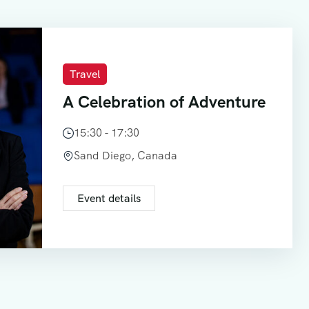
Travel
A Celebration of Adventure
15:30 - 17:30
Sand Diego, Canada
Event details