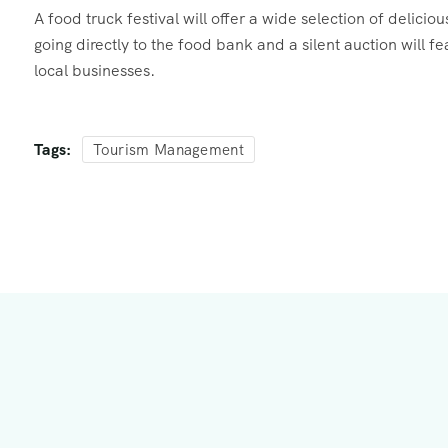
A food truck festival will offer a wide selection of delici
going directly to the food bank and a silent auction will 
local businesses.
Tags:
Tourism Management