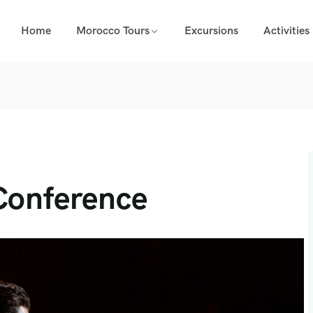
Home
Morocco Tours
Excursions
Activities
Conference