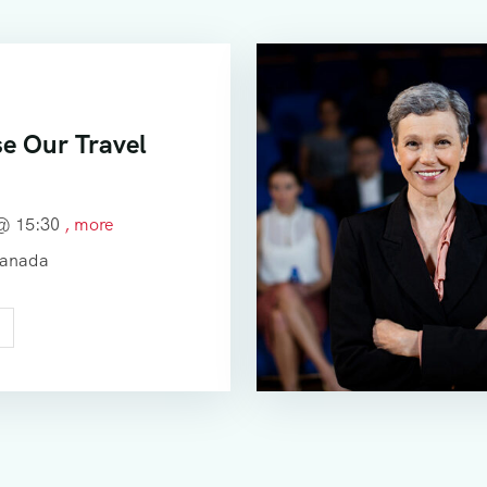
e Our Travel
 @
15:30
, more
Canada