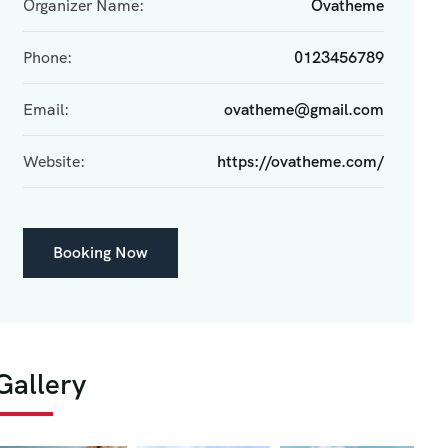
Organizer Name:
Ovatheme
Phone:
0123456789
Email:
ovatheme@gmail.com
Website:
https://ovatheme.com/
Booking Now
Gallery