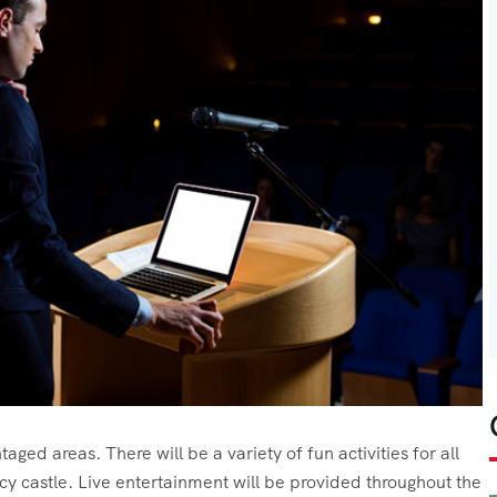
aged areas. There will be a variety of fun activities for all
cy castle. Live entertainment will be provided throughout the