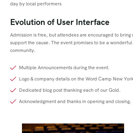
day by local performers
Evolution of User Interface
Admission is free, but attendees are encouraged to brin
support the cause. The event promises to be a wonderful d
community.
Multiple Announcements during the event.
Logo & company details on the Word Camp New York
Dedicated blog post thanking each of our Gold.
Acknowledgment and thanks in opening and closing.