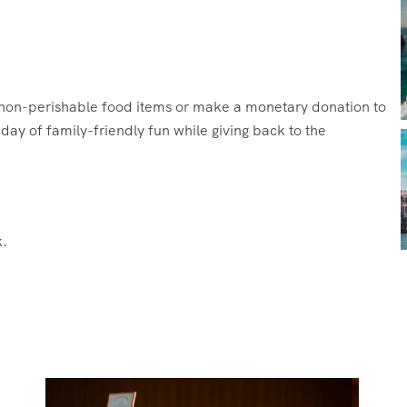
g non-perishable food items or make a monetary donation to
ay of family-friendly fun while giving back to the
.