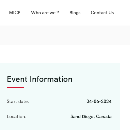
MICE
Who are we ?
Blogs
Contact Us
Event Information
Start date:
04-06-2024
Location:
Sand Diego, Canada