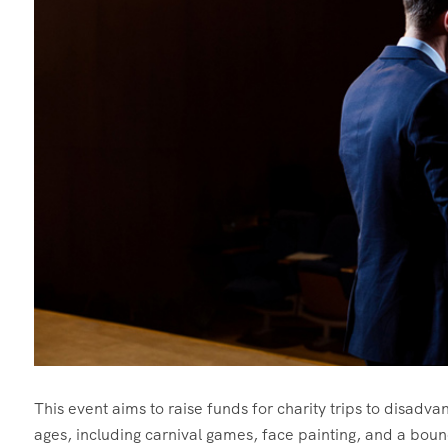
This event aims to raise funds for charity trips to disadvant
ages, including carnival games, face painting, and a boun