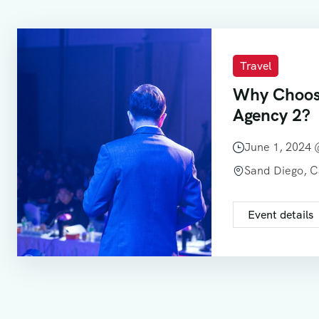
Travel
Why Choos
Agency 2?
June 1, 2024
Sand Diego, 
Event details